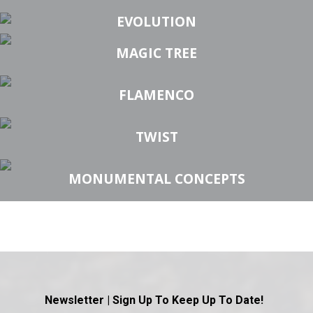
EVOLUTION
MAGIC TREE
FLAMENCO
TWIST
MONUMENTAL CONCEPTS
Newsletter | Sign Up To Keep Up To Date!