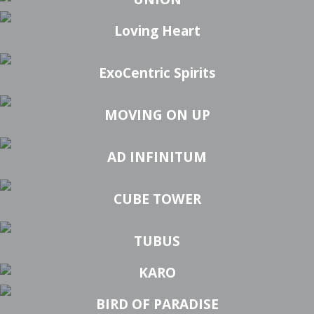
Loving Heart
ExoCentric Spirits
MOVING ON UP
AD INFINITUM
CUBE TOWER
TUBUS
KARO
BIRD OF PARADISE