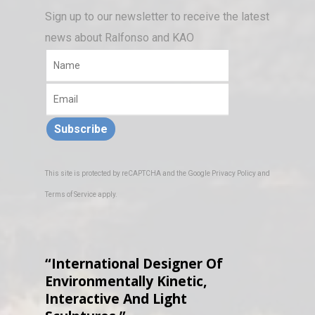
Sign up to our newsletter to receive the latest
news about Ralfonso and KAO
Subscribe
This site is protected by reCAPTCHA and the Google
Privacy Policy
and
Terms of Service
apply.
“International Designer Of
Environmentally Kinetic,
Interactive And Light