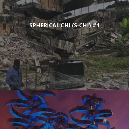
SPHERICAL CHI (S-CHI) #1