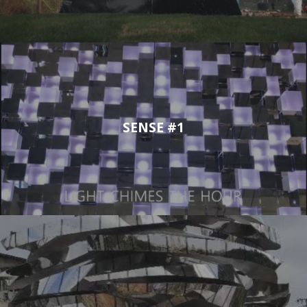
SENSE #1