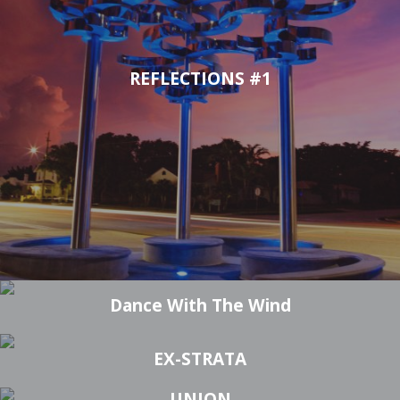
REFLECTIONS #1
AD INFINITUM #5
FLAMENCO #2
Dance With The Wind
EX-STRATA
UNION