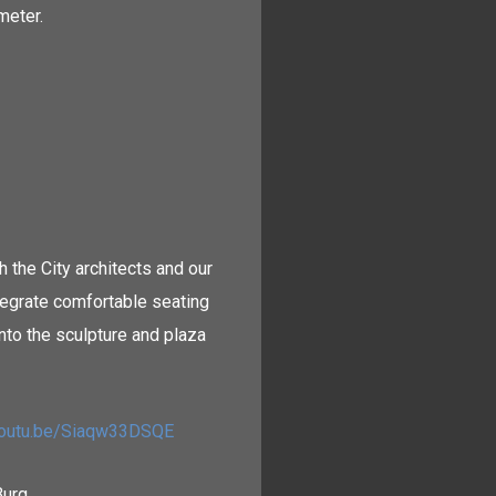
meter.
 the City architects and our
ntegrate comfortable seating
nto the sculpture and plaza
/youtu.be/Siaqw33DSQE
Burg