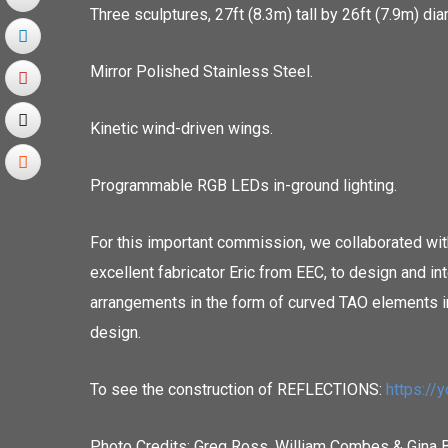
Three sculptures, 27ft (8.3m) tall by 26ft (7.9m) dia
Mirror Polished Stainless Steel.
Kinetic wind-driven wings.
Programmable RGB LEDs in-ground lighting.
For this important commission, we collaborated with
excellent fabricator Eric from EEC, to design and i
arrangements in the form of curved TAO elements i
design.
To see the construction of REFLECTIONS:
https:/
Photo Credits: Greg Ross, William Combes & Gina 