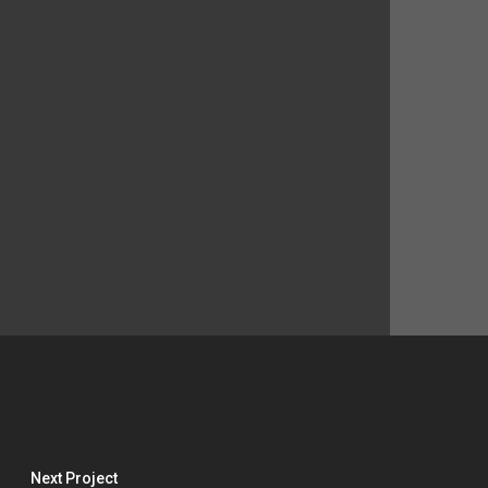
Next Project