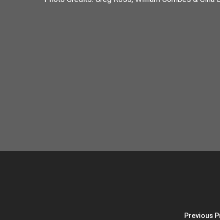
Previous P