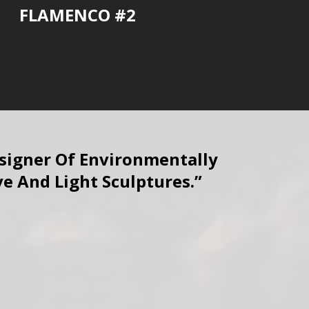
FLAMENCO #2
esigner Of Environmentally
ve And Light Sculptures.”