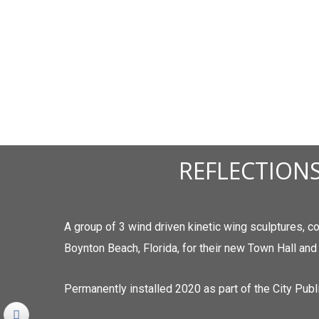
REFLECTIONS
A group of 3 wind driven kinetic wing sculptures, 
Boynton Beach, Florida, for their new Town Hall and
Permanently installed 2020 as part of the City Publi