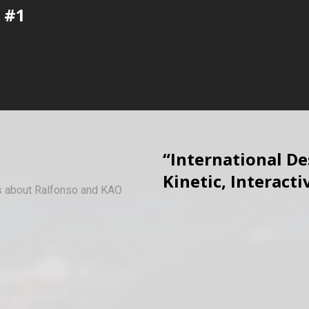
 #1
“International D
Kinetic, Interacti
ws about Ralfonso and KAO