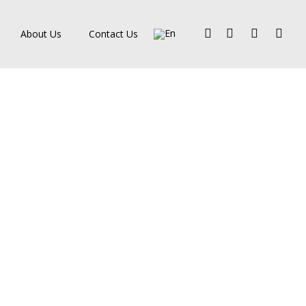
Facebook
Pinterest
Linkedin
Instagra
About Us
Contact Us