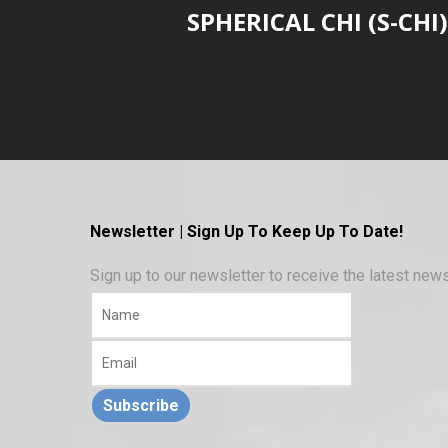
SPHERICAL CHI (S-CHI)
Newsletter | Sign Up To Keep Up To Date!
Sign up to our newsletter to receive the latest ne
Subscribe