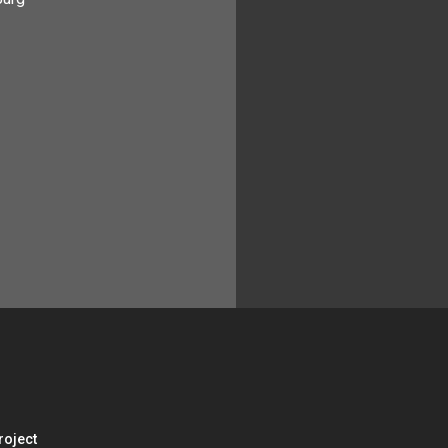
roject