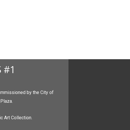
 #1
commissioned by the City of
 Plaza.
c Art Collection.