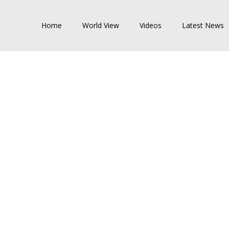
Home
World View
Videos
Latest News