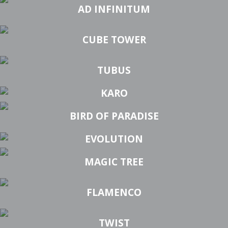
AD INFINITUM
CUBE TOWER
TUBUS
KARO
BIRD OF PARADISE
EVOLUTION
MAGIC TREE
FLAMENCO
TWIST