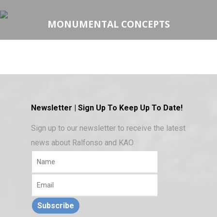
MONUMENTAL CONCEPTS
Newsletter | Sign Up To Keep Up To Date!
Sign up to our newsletter to receive the latest
news about Ralfonso and KAO
Subscribe