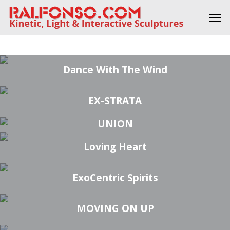
Skip
Men
to
main
27 DEGREE AD INFINITUM
SPHERICAL CHI (S-CHI) #1
AD INFINITUM #5
REFLECTIONS #1
FLAMENCO #2
SENSE #1
content
Dance With The Wind
EX-STRATA
UNION
Loving Heart
ExoCentric Spirits
MOVING ON UP