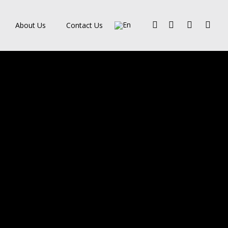
Facebook
Pinterest
Linkedin
Instagra
About Us
Contact Us