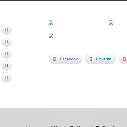
Facebook
LinkedIn