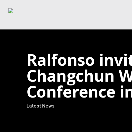
Skip
to
main
content
Ralfonso invi
Changchun Wo
Conference i
Latest News