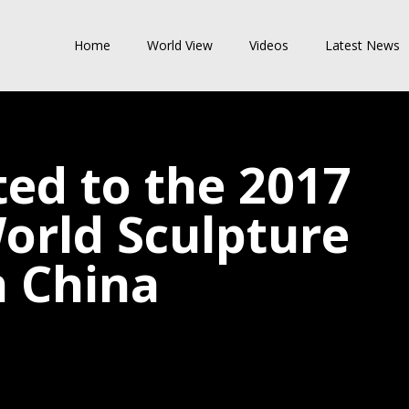
Home
World View
Videos
Latest News
ted to the 2017
rld Sculpture
n China