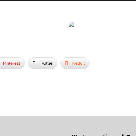
Pinterest
Twitter
Reddit