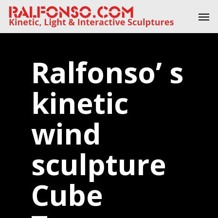
Skip
Men
to
main
content
Ralfonso’ s
kinetic
wind
sculpture
Cube