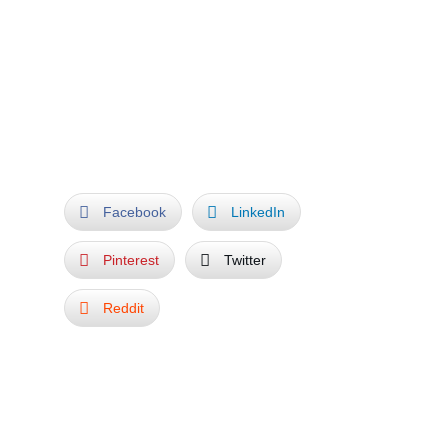
expressionism, to modernism or post
modernism. In a sense it can be truly called a
World Sculpture Park.
THE END
Facebook
LinkedIn
Pinterest
Twitter
Reddit