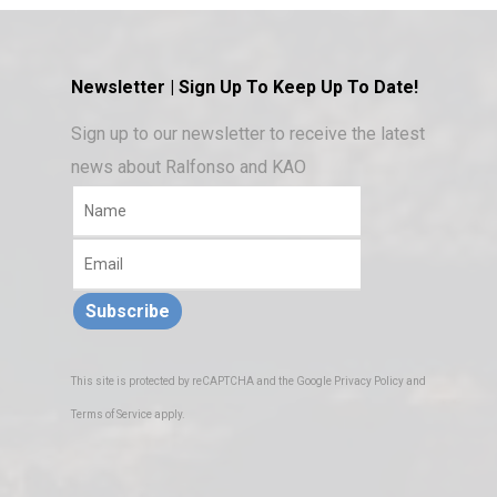
Newsletter | Sign Up To Keep Up To Date!
Sign up to our newsletter to receive the latest
news about Ralfonso and KAO
Subscribe
This site is protected by reCAPTCHA and the Google
Privacy Policy
and
Terms of Service
apply.