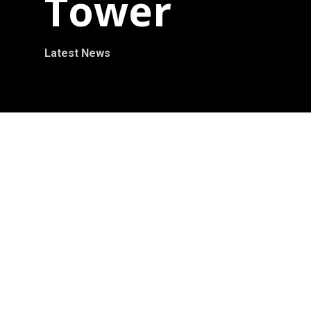
Tower
Latest News
September 2012 – Ralfonso’ s kinetic wind
sculpture Cube Tower 8m (25ft) is unveiled in
the International Changchun Sculpture Park,
China. As one of the international competition
winners in the 2012 Changchun International
Sculpture Competition, Ralfonso’ s Cube
Tower is now permanently installed and part