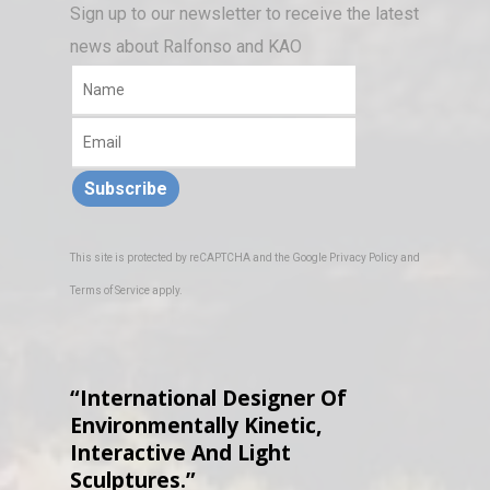
Sign up to our newsletter to receive the latest
news about Ralfonso and KAO
Subscribe
This site is protected by reCAPTCHA and the Google
Privacy Policy
and
Terms of Service
apply.
“International Designer Of
Environmentally Kinetic,
Interactive And Light
Sculptures.”