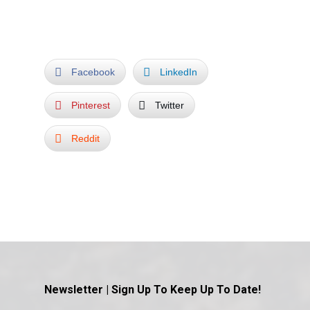
Facebook
LinkedIn
Pinterest
Twitter
Reddit
Newsletter | Sign Up To Keep Up To Date!