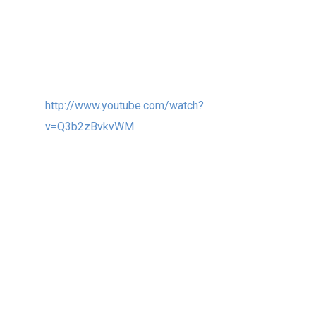
which was installed this Autumn in the
Changchun sculpture park in China. This one is
great fun to watch in action, as all the “wings”
rotate, and intersect in space…
http://www.youtube.com/watch?
v=Q3b2zBvkvWM
4. I have enjoyed my first year on the board
of trustees at the ISC – International
Sculpture Center www.sculpture.org .
I learned a lot and had the privilege to meet
wonderful people around the world that are
also passionate about sculptural art.