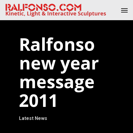
Skip
Men
to
main
content
Ralfonso
new year
message
2011
Latest News