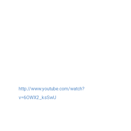
people of the NHL University in Leeuwarden,
Netherlands in 2012!
Finally I so hope that we can connect all the
EX STRATAs around the world via Internet and
web cams, so the students and views can
communicate with each other in real time via
Light and Sound and Video…
EX STRATA:
http://www.youtube.com/watch?
v=6OWX2_ksSwU
3. Finally, I also encl. a photo and link below
of my UNION wind sculpture (20ft, 6m tall)