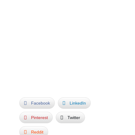
When Hominidus saw his own fingerprint in
the growing branches, he was so thankful,
that he began to plant a beautiful garden and
many more trees around Arborea and
promised her to always take good care of
Nature.
My MAGIC TREE celebrates Mankind’s close
friendship with Nature, and the Very
Uniqueness of all Living Things.
THE END
Facebook
LinkedIn
Pinterest
Twitter
Reddit