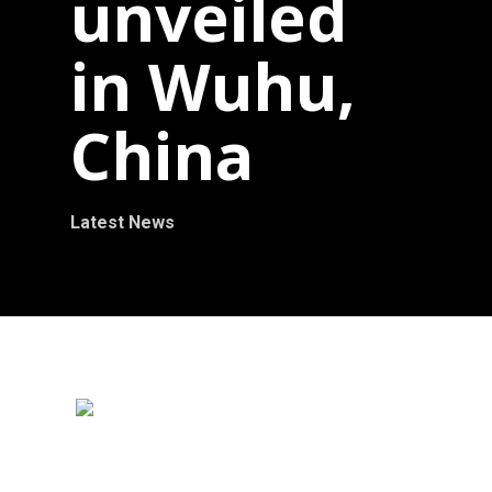
unveiled
in Wuhu,
China
Latest News
October 2012 – Ralfonso’ s kinetic wind
sculpture Magic Tree 6m (20ft) is unveiled in
the International Wuhu Sculpture Park, China.