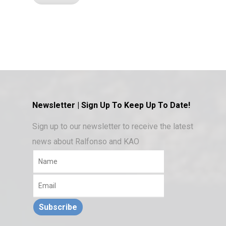
Newsletter | Sign Up To Keep Up To Date!
Sign up to our newsletter to receive the latest
news about Ralfonso and KAO
Subscribe