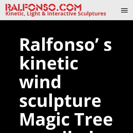
Skip
Men
to
main
content
Ralfonso’ s
kinetic
wind
sculpture
Magic Tree