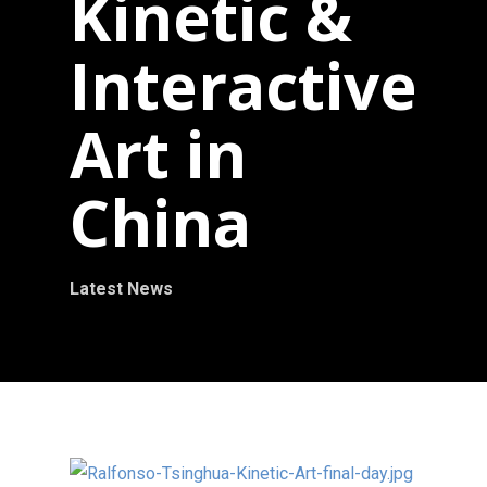
Kinetic &
Interactive
Art in
China
Latest News