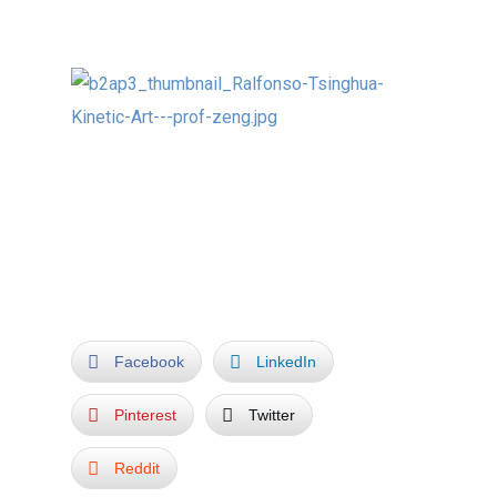
professors:
For me a most enjoyable and memorable
experience!
Facebook
LinkedIn
Pinterest
Twitter
Reddit