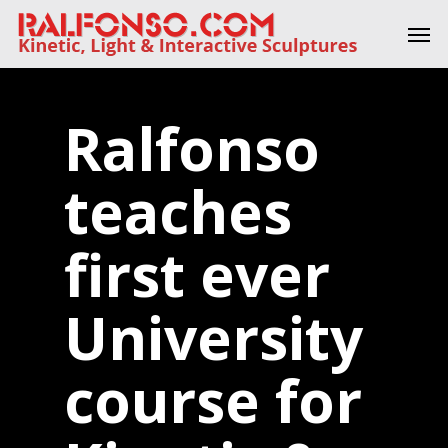
Skip
Men
to
main
content
Ralfonso
teaches
first ever
University
course for