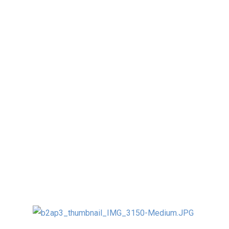
I just recently returned from teaching the first
ever University course for Kinetic and
Interactive Art in China.
I was very honored (and thrilled) to be invited
to teach this unique discipline at the
Sculpture Department of Tsinghua University
in Beijing.
It was an AMAZING experience for me (poor
students 🙂 working with about 25 grad and
undergrad students three hours every day for
3 weeks in November 2013.