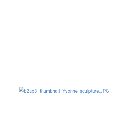
As kinetic art is a new visual art discipline in
China, they were very excited to create
innovative kinetic, light and interactive
designs – one even involved live fish…
The winning sculpture will be build in full size
(5.5m by 2m) at the senior sculptor’s
department – here a rendering:
Here below with Prof. Zheng, Dean of the
Tsinghua University sculpture department ,
Vice Dean Prof. Dong and several other