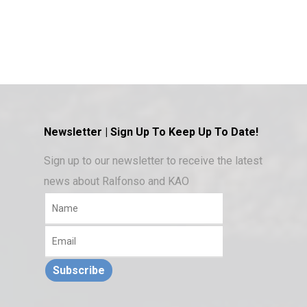
Newsletter | Sign Up To Keep Up To Date!
Sign up to our newsletter to receive the latest
news about Ralfonso and KAO
Subscribe