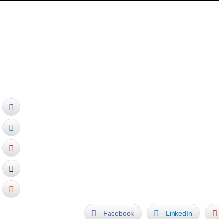
Ralfonso News:
May 2012 – Ralfonso writes foreword fo
– ISBN 978-7-214-07837-7, by Phoeni
Four of his kinetic sculptures are exten
Facebook
LinkedIn