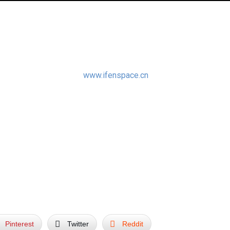
r the new Chinese Sculpture Book called “Masters in Landscape
x Publishing & Media –
www.ifenspace.cn
:
sively featured in the book.
Pinterest
Twitter
Reddit