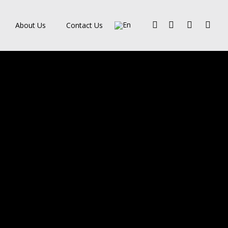
Facebook
Pinterest
Linkedin
Instagra
About Us
Contact Us