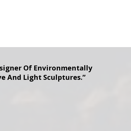
esigner Of Environmentally
ve And Light Sculptures.”