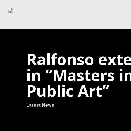
Skip
to
main
content
Ralfonso exte
in “Masters 
Public Art”
Latest News