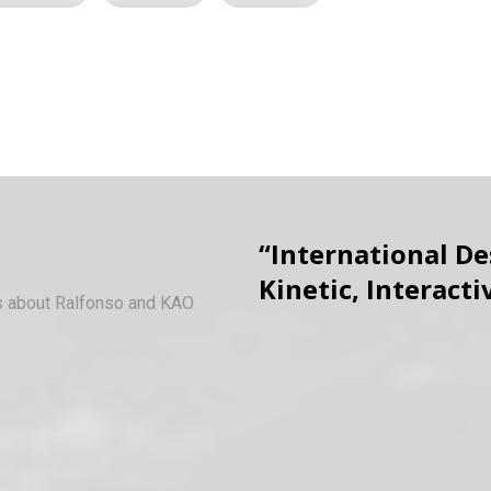
“International D
Kinetic, Interacti
ws about Ralfonso and KAO