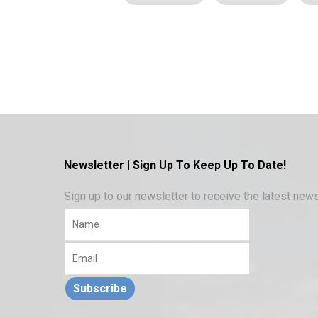
Newsletter | Sign Up To Keep Up To Date!
Sign up to our newsletter to receive the latest ne
Subscribe