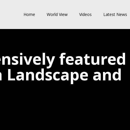
Home
World View
Videos
Latest News
nsively featured
in Landscape and