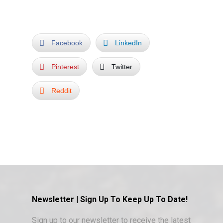
Facebook
LinkedIn
Pinterest
Twitter
Reddit
Newsletter | Sign Up To Keep Up To Date!
Sign up to our newsletter to receive the latest