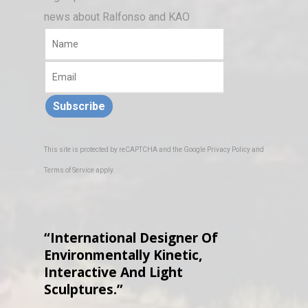
news about Ralfonso and KAO
Subscribe
This site is protected by reCAPTCHA and the Google
Privacy Policy
and
Terms of Service
apply.
“International Designer Of
Environmentally Kinetic,
Interactive And Light
Sculptures.”