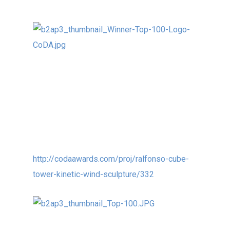
Our 9m (30ft) (with base) kinetic wind
sculpture CUBE TOWER in Changchun, China
was recently selected as one of the Top 100
International Public Sculptures at the CoDA
Awards:
http://codaawards.com/proj/ralfonso-cube-
tower-kinetic-wind-sculpture/332