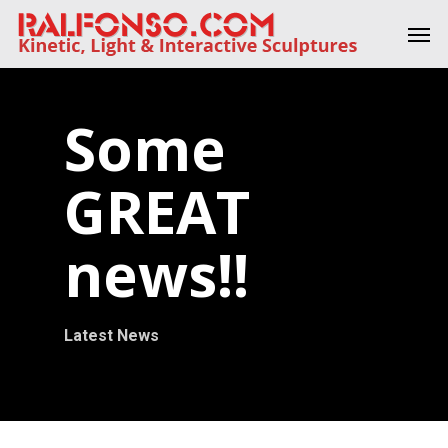
Skip
Men
to
main
content
Some
GREAT
news!!
Latest News