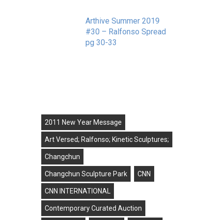
Arthive Summer 2019
#30 – Ralfonso Spread
pg 30-33
September 11, 2019
Tags
2011 New Year Message
Art Versed; Ralfonso; Kinetic Sculptures;
Changchun
Changchun Sculpture Park
CNN
CNN INTERNATIONAL
Contemporary Curated Auction