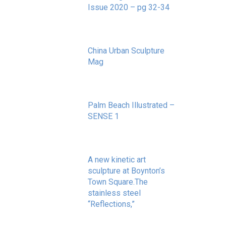
Issue 2020 – pg 32-34
May 20, 2020
China Urban Sculpture
Mag
November 8, 2022
Palm Beach Illustrated –
SENSE 1
September 10, 2020
A new kinetic art
sculpture at Boynton’s
Town Square.The
stainless steel
“Reflections,”
May 20, 2020