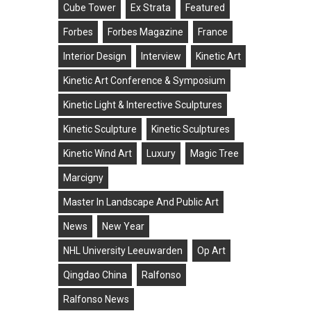
Cube Tower
Ex Strata
Featured
Forbes
Forbes Magazine
France
Interior Design
Interview
Kinetic Art
Kinetic Art Conference & Symposium
Kinetic Light & Interective Sculptures
Kinetic Sculpture
Kinetic Sculptures
Kinetic Wind Art
Luxury
Magic Tree
Marcigny
Master In Landscape And Public Art
News
New Year
NHL University Leeuwarden
Op Art
Qingdao China
Ralfonso
Ralfonso News