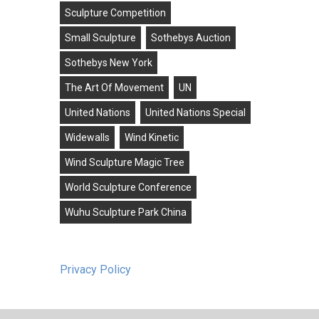
Sculpture Competition
Small Sculpture
Sothebys Auction
Sothebys New York
The Art Of Movement
UN
United Nations
United Nations Special
Widewalls
Wind Kinetic
Wind Sculpture Magic Tree
World Sculpture Conference
Wuhu Sculpture Park China
Privacy Policy