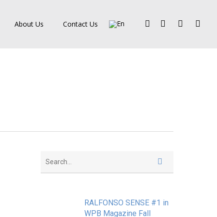
Facebook
Pinterest
Linkedin
Instagra
About Us
Contact Us
RALFONSO SENSE #1 in
WPB Magazine Fall