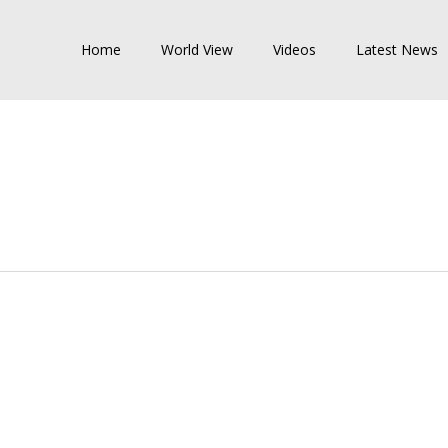
Home
World View
Videos
Latest News
NATIONAL