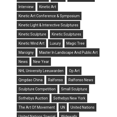
Interview
Kinetic Art
Kinetic Art Conference & Symposium
Kinetic Light & Interective Sculptures
Kinetic Sculpture
Kinetic Sculptures
Kinetic Wind Art
Luxury
Magic Tree
Marcigny
Master In Landscape And Public Art
News
New Year
NHL University Leeuwarden
Op Art
Qingdao China
Ralfonso
Ralfonso News
Sculpture Competition
Small Sculpture
Sothebys Auction
Sothebys New York
The Art Of Movement
UN
United Nations
United Nations Special
Widewalls