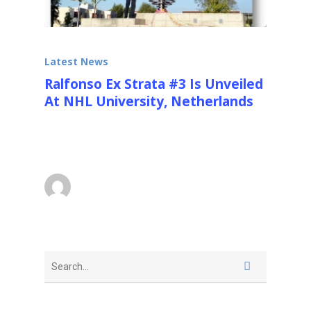
Latest News
Ralfonso Ex Strata #3 Is Unveiled
At NHL University, Netherlands
On the 10th of September 2014 the 8.5m
(28ft) with base EX STRATA #3 was…
superadmin
September 15, 2014