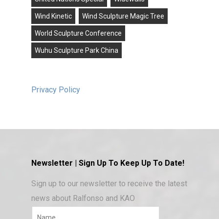
Wind Kinetic
Wind Sculpture Magic Tree
World Sculpture Conference
Wuhu Sculpture Park China
Privacy Policy
Newsletter | Sign Up To Keep Up To Date!
Sign up to our newsletter to receive the latest
news about Ralfonso and KAO