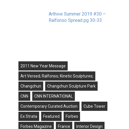
Arthive Summer 2019 #30 –
Ralfonso Spread pg 30-33
September 11, 2019
Tags
2011 New Year Message
Art Versed; Ralfonso; Kinetic Sculptures;
Changchun
Changchun Sculpture Park
CNN
CNN INTERNATIONAL
Contemporary Curated Auction
Cube Tower
Ex Strata
Featured
Forbes
Forbes Magazine
France
Interior Design