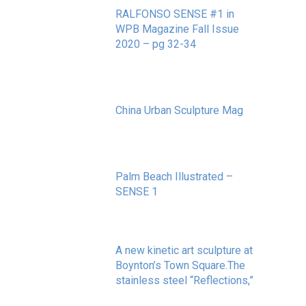
RALFONSO SENSE #1 in
WPB Magazine Fall Issue
2020 – pg 32-34
May 20, 2020
China Urban Sculpture Mag
November 8, 2022
Palm Beach Illustrated –
SENSE 1
September 10, 2020
A new kinetic art sculpture at
Boynton’s Town Square.The
stainless steel “Reflections,”
May 20, 2020