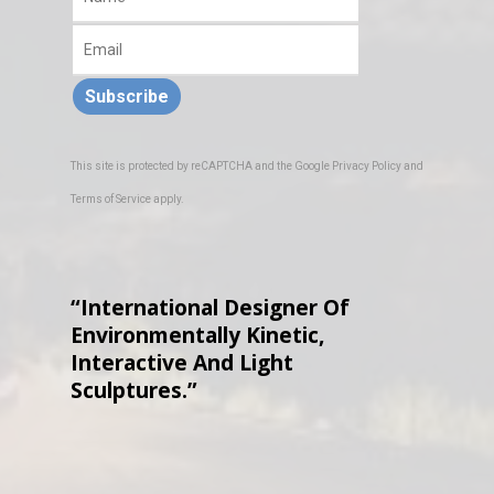
Subscribe
This site is protected by reCAPTCHA and the Google
Privacy Policy
and
Terms of Service
apply.
“International Designer Of
Environmentally Kinetic,
Interactive And Light
Sculptures.”