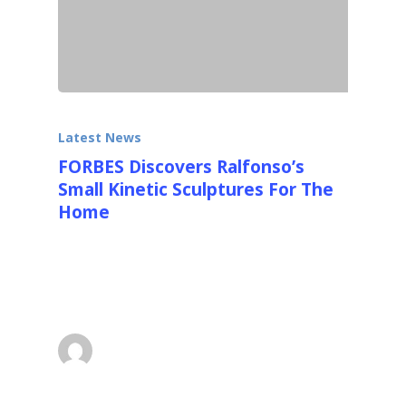
Latest News
FORBES Discovers Ralfonso’s
Small Kinetic Sculptures For The
Home
FORBES wrote a really nice detailed article
with lots of photos about Ralfonso's new
smaller kinetic sculptures…
superadmin
March 27, 2016