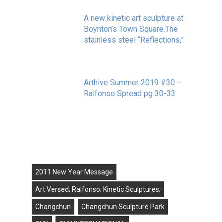
A new kinetic art sculpture at
Boynton’s Town Square.The
stainless steel “Reflections,”
May 20, 2020
Arthive Summer 2019 #30 –
Ralfonso Spread pg 30-33
September 11, 2019
Tags
2011 New Year Message
Art Versed; Ralfonso; Kinetic Sculptures;
Changchun
Changchun Sculpture Park