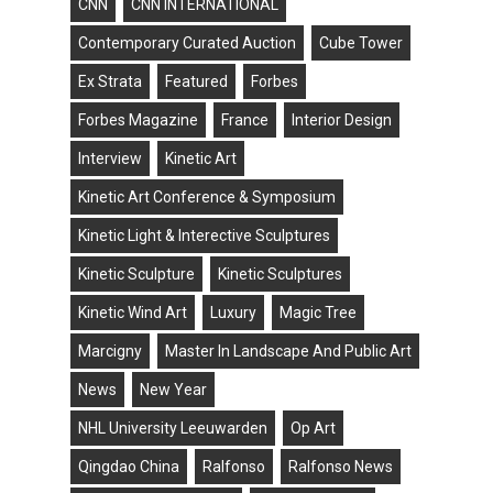
CNN
CNN INTERNATIONAL
Contemporary Curated Auction
Cube Tower
Ex Strata
Featured
Forbes
Forbes Magazine
France
Interior Design
Interview
Kinetic Art
Kinetic Art Conference & Symposium
Kinetic Light & Interective Sculptures
Kinetic Sculpture
Kinetic Sculptures
Kinetic Wind Art
Luxury
Magic Tree
Marcigny
Master In Landscape And Public Art
News
New Year
NHL University Leeuwarden
Op Art
Qingdao China
Ralfonso
Ralfonso News