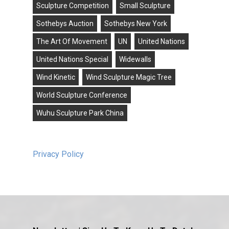
Sculpture Competition
Small Sculpture
Sothebys Auction
Sothebys New York
The Art Of Movement
UN
United Nations
United Nations Special
Widewalls
Wind Kinetic
Wind Sculpture Magic Tree
World Sculpture Conference
Wuhu Sculpture Park China
Privacy Policy