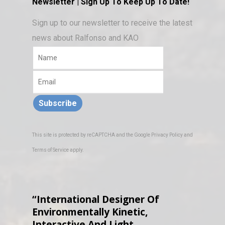
Newsletter | Sign Up To Keep Up To Date!
Sign up to our newsletter to receive the latest
news about Ralfonso and KAO
Subscribe
This site is protected by reCAPTCHA and the Google
Privacy Policy
and
Terms of Service
apply.
“International Designer Of
Environmentally Kinetic,
Interactive And Light