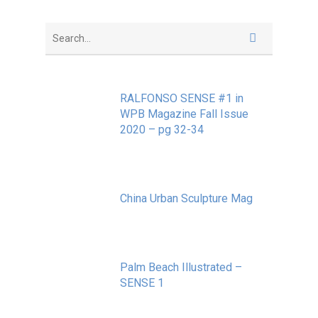
RALFONSO SENSE #1 in
WPB Magazine Fall Issue
2020 – pg 32-34
May 20, 2020
China Urban Sculpture Mag
November 8, 2022
Palm Beach Illustrated –
SENSE 1
September 10, 2020