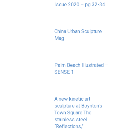
Issue 2020 – pg 32-34
May 20, 2020
China Urban Sculpture
Mag
November 8, 2022
Palm Beach Illustrated –
SENSE 1
September 10, 2020
A new kinetic art
sculpture at Boynton’s
Town Square.The
stainless steel
“Reflections,”
May 20, 2020