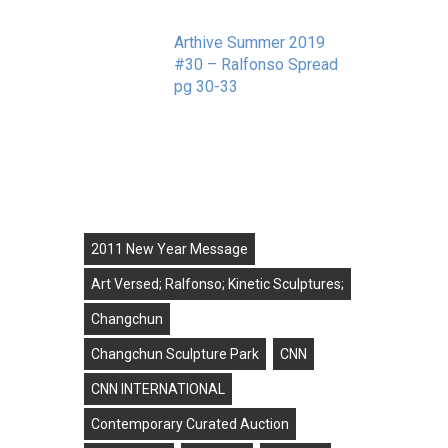
Arthive Summer 2019
#30 – Ralfonso Spread
pg 30-33
September 11, 2019
Tags
2011 New Year Message
Art Versed; Ralfonso; Kinetic Sculptures;
Changchun
Changchun Sculpture Park
CNN
CNN INTERNATIONAL
Contemporary Curated Auction