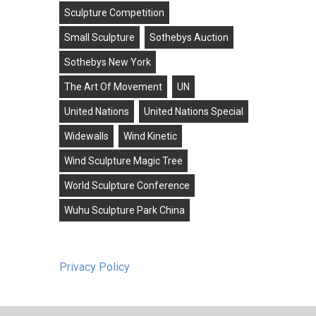
Sculpture Competition
Small Sculpture
Sothebys Auction
Sothebys New York
The Art Of Movement
UN
United Nations
United Nations Special
Widewalls
Wind Kinetic
Wind Sculpture Magic Tree
World Sculpture Conference
Wuhu Sculpture Park China
Privacy Policy