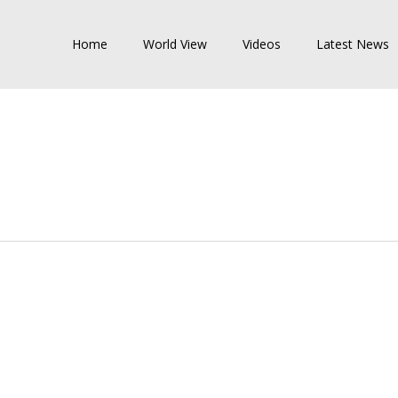
Home
World View
Videos
Latest News