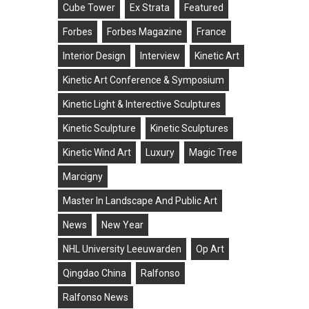
Cube Tower
Ex Strata
Featured
Forbes
Forbes Magazine
France
Interior Design
Interview
Kinetic Art
Kinetic Art Conference & Symposium
Kinetic Light & Interective Sculptures
Kinetic Sculpture
Kinetic Sculptures
Kinetic Wind Art
Luxury
Magic Tree
Marcigny
Master In Landscape And Public Art
News
New Year
NHL University Leeuwarden
Op Art
Qingdao China
Ralfonso
Ralfonso News