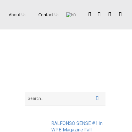
Facebook
Pinterest
Linkedin
Instagra
About Us
Contact Us
RALFONSO SENSE #1 in
WPB Magazine Fall