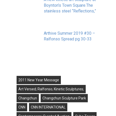
Boynton’s Town Square.The
stainless steel “Reflections,”
May 20, 2020
Arthive Summer 2019 #30 –
Ralfonso Spread pg 30-33
September 11, 2019
Tags
2011 New Year Message
Art Versed; Ralfonso; Kinetic Sculptures;
Changchun
Changchun Sculpture Park
CNN
CNN INTERNATIONAL