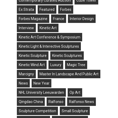
Contemporary Curated Auction
Cube Tower
Ex Strata
Featured
Forbes
Forbes Magazine
France
Interior Design
Interview
Kinetic Art
Kinetic Art Conference & Symposium
Kinetic Light & Interective Sculptures
Kinetic Sculpture
Kinetic Sculptures
Kinetic Wind Art
Luxury
Magic Tree
Marcigny
Master In Landscape And Public Art
News
New Year
NHL University Leeuwarden
Op Art
Qingdao China
Ralfonso
Ralfonso News
Sculpture Competition
Small Sculpture