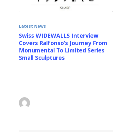
Latest News
Swiss WIDEWALLS Interview
Covers Ralfonso’s Journey From
Monumental To Limited Series
Small Sculptures
Swiss Cutting Edge Arts Website
Widewalls interviews Ralfonso about his new
direction into smaller…
superadmin
March 27, 2016