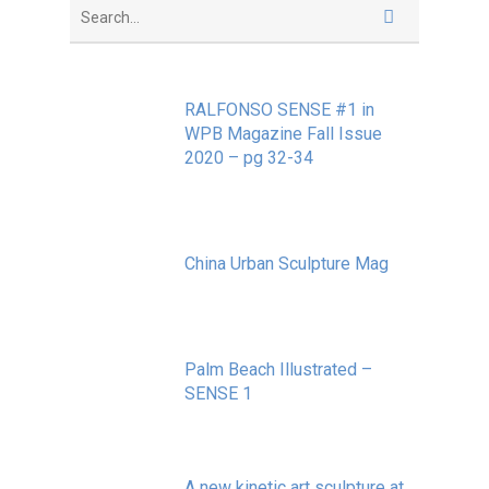
RALFONSO SENSE #1 in
WPB Magazine Fall Issue
2020 – pg 32-34
May 20, 2020
China Urban Sculpture Mag
November 8, 2022
Palm Beach Illustrated –
SENSE 1
September 10, 2020
A new kinetic art sculpture at