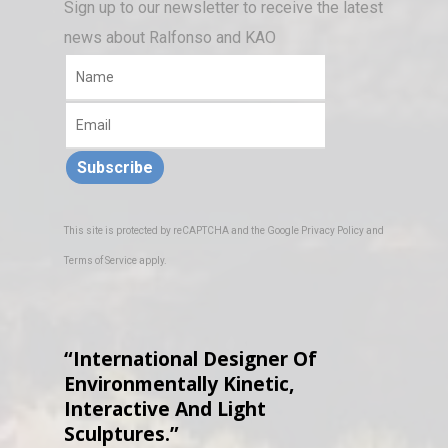
Sign up to our newsletter to receive the latest
news about Ralfonso and KAO
Subscribe
This site is protected by reCAPTCHA and the Google
Privacy Policy
and
Terms of Service
apply.
“International Designer Of
Environmentally Kinetic,
Interactive And Light
Sculptures.”