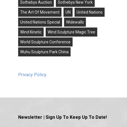
Sothebys Auction
Sothebys New York
The Art Of Movement
UN
United Nations
United Nations Special
Widewalls
Wind Kinetic
Wind Sculpture Magic Tree
World Sculpture Conference
Wuhu Sculpture Park China
Privacy Policy
Newsletter | Sign Up To Keep Up To Date!