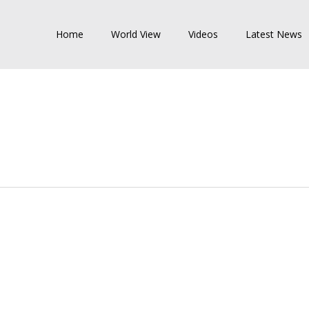
Home
World View
Videos
Latest News