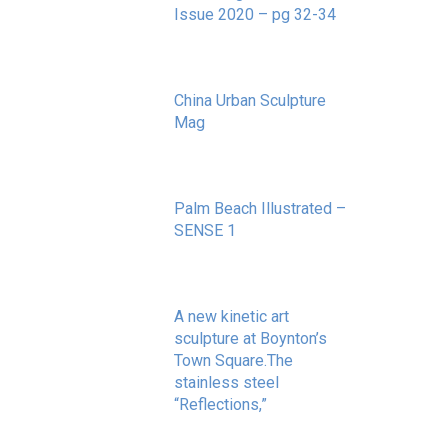
Issue 2020 – pg 32-34
May 20, 2020
China Urban Sculpture
Mag
November 8, 2022
Palm Beach Illustrated –
SENSE 1
September 10, 2020
A new kinetic art
sculpture at Boynton’s
Town Square.The
stainless steel
“Reflections,”
May 20, 2020