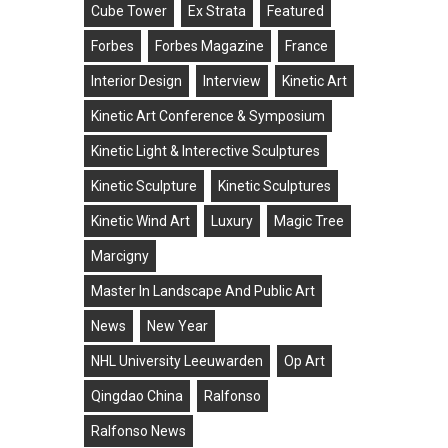
Cube Tower
Ex Strata
Featured
Forbes
Forbes Magazine
France
Interior Design
Interview
Kinetic Art
Kinetic Art Conference & Symposium
Kinetic Light & Interective Sculptures
Kinetic Sculpture
Kinetic Sculptures
Kinetic Wind Art
Luxury
Magic Tree
Marcigny
Master In Landscape And Public Art
News
New Year
NHL University Leeuwarden
Op Art
Qingdao China
Ralfonso
Ralfonso News