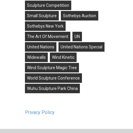
Sculpture Competition
Small Sculpture
Sothebys Auction
Sothebys New York
The Art Of Movement
UN
United Nations
United Nations Special
Widewalls
Wind Kinetic
Wind Sculpture Magic Tree
World Sculpture Conference
Wuhu Sculpture Park China
Privacy Policy