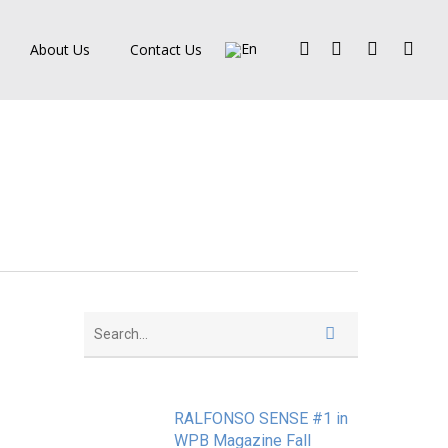
Facebook
Pinterest
Linkedin
Instagra
About Us
Contact Us
RALFONSO SENSE #1 in
WPB Magazine Fall