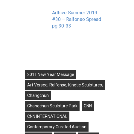
e in
Arthive Summer 2019
#30 – Ralfonso Spread
pg 30-33
September 11, 2019
Tags
2011 New Year Message
Art Versed; Ralfonso; Kinetic Sculptures;
Changchun
Changchun Sculpture Park
CNN
CNN INTERNATIONAL
Contemporary Curated Auction