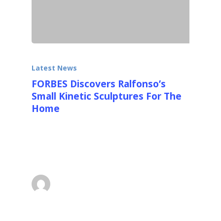
Latest News
FORBES Discovers Ralfonso’s
Small Kinetic Sculptures For The
Home
FORBES wrote a really nice detailed article
with lots of photos about Ralfonso's new
smaller kinetic sculptures…
superadmin
March 27, 2016