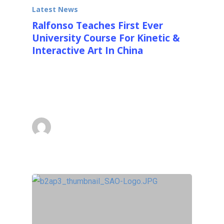
Latest News
Ralfonso Teaches First Ever
University Course For Kinetic &
Interactive Art In China
I just recently returned from teaching the first
ever University course for Kinetic and
Interactive Art in…
Ralfonso
December 8, 2013