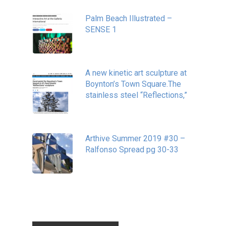
Palm Beach Illustrated –
SENSE 1
September 10, 2020
A new kinetic art sculpture at
Boynton’s Town Square.The
stainless steel “Reflections,”
May 20, 2020
Arthive Summer 2019 #30 –
Ralfonso Spread pg 30-33
September 11, 2019
Tags