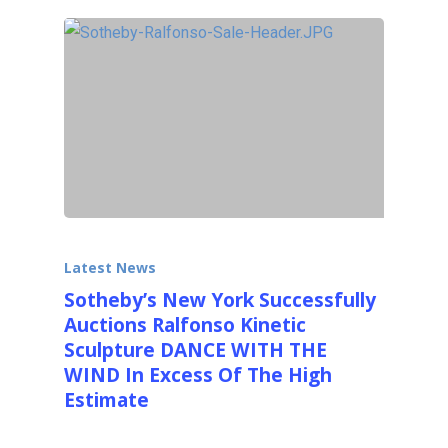
Latest News
Sotheby’s New York Successfully
Auctions Ralfonso Kinetic
Sculpture DANCE WITH THE
WIND In Excess Of The High
Estimate
Sotheby's International Auction House very