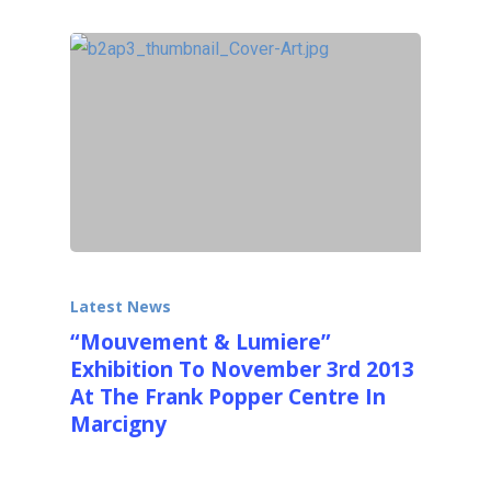
Latest News
“Mouvement & Lumiere”
Exhibition To November 3rd 2013
At The Frank Popper Centre In
Marcigny
Come see over 50 Kinetic and OP Artists like