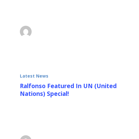
sculpture CUBE TOWER in Changchun, China
was recently…
Ralfonso
October 4, 2013
Latest News
Ralfonso Featured In UN (United
Nations) Special!
Ralfonso “Ralf” Gschwend is a Swiss
designer of large environmentally interactive,
kinetic, light and sound…
Ralfonso