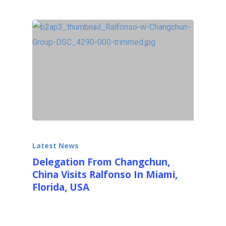
Latest News
Delegation From Changchun,
China Visits Ralfonso In Miami,
Florida, USA
On February 23rd, 2014, on a beautiful, sunny
Sunday in South Florida a delegation of…