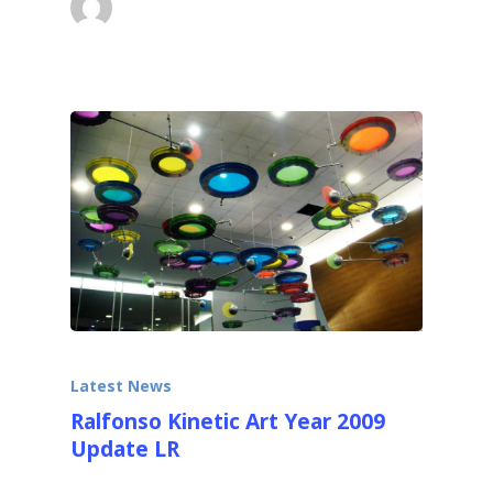
October 4, 2013
Latest News
Ralfonso Kinetic Art Year 2009
Update LR
Kinetic Sculptures for Public Places Dear