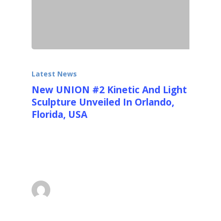
Latest News
New UNION #2 Kinetic And Light
Sculpture Unveiled In Orlando,
Florida, USA
On the 18th of November 2013 SAO (See Art
Orlando - www.http://seeartorlando.com/)
unveiled UNION #2,…
Ralfonso
December 8, 2013