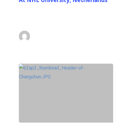
On the 10th of September 2014 the 8.5m
(28ft) with base EX STRATA #3 was…
superadmin
September 15, 2014