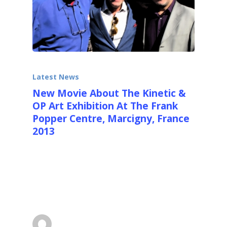
Latest News
New Movie About The Kinetic &
OP Art Exhibition At The Frank
Popper Centre, Marcigny, France
2013
http://youtu.be/gbor_CvY518 Here
http://youtu.be/gbor_CvY518you can see the
new movie about "Mouvements et Lumieres",
the International…
Ralfonso