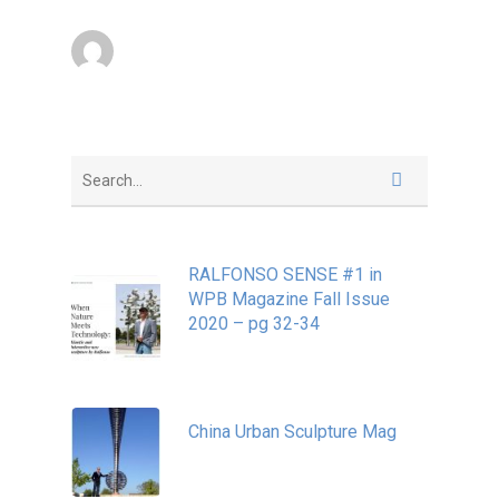
superadmin
March 15, 2014
RALFONSO SENSE #1 in
WPB Magazine Fall Issue
2020 – pg 32-34
May 20, 2020
China Urban Sculpture Mag
November 8, 2022