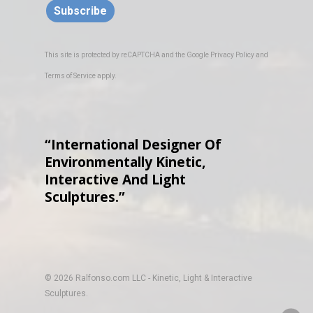
Subscribe
This site is protected by reCAPTCHA and the Google
Privacy Policy
and
Terms of Service
apply.
“International Designer Of
Environmentally Kinetic,
Interactive And Light
Sculptures.”
© 2026 Ralfonso.com LLC - Kinetic, Light & Interactive
Sculptures.