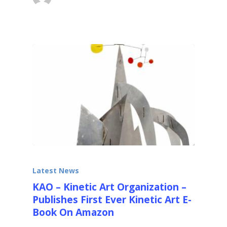
December 18, 2013
Latest News
KAO – Kinetic Art Organization –
Publishes First Ever Kinetic Art E-
Book On Amazon