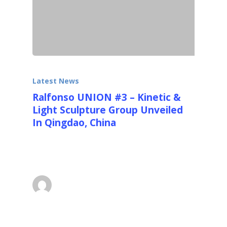
Latest News
Ralfonso UNION #3 – Kinetic &
Light Sculpture Group Unveiled
In Qingdao, China
Ralfonso's UNION #3 in 9m (30ft) was
selected as one of the competition winners…
superadmin
December 1, 2014