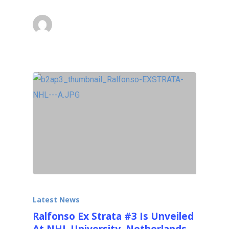
superadmin
October 15, 2014
Latest News
Ralfonso Ex Strata #3 Is Unveiled
At NHL University, Netherlands