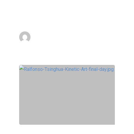
As President of the KAO, Kinetic Art
Organization, I am happy to announce that
we…
Ralfonso
December 8, 2013