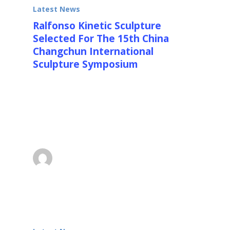
Latest News
Ralfonso Kinetic Sculpture
Selected For The 15th China
Changchun International
Sculpture Symposium
The 15th China Changchun International
Sculpture Symposium After the careful
reviewing and selection by nationally well-
known…
superadmin
July 30, 2014