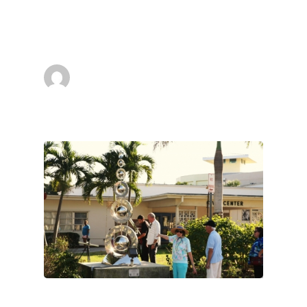
Friend of my Ralfonso Kinetic Sculptures,I
send you…
superadmin
March 13, 2013