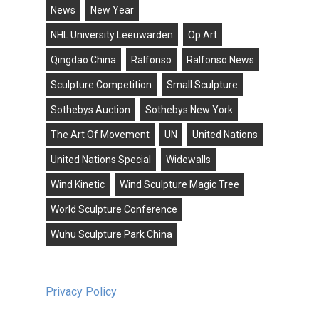
News
New Year
NHL University Leeuwarden
Op Art
Qingdao China
Ralfonso
Ralfonso News
Sculpture Competition
Small Sculpture
Sothebys Auction
Sothebys New York
The Art Of Movement
UN
United Nations
United Nations Special
Widewalls
Wind Kinetic
Wind Sculpture Magic Tree
World Sculpture Conference
Wuhu Sculpture Park China
Privacy Policy