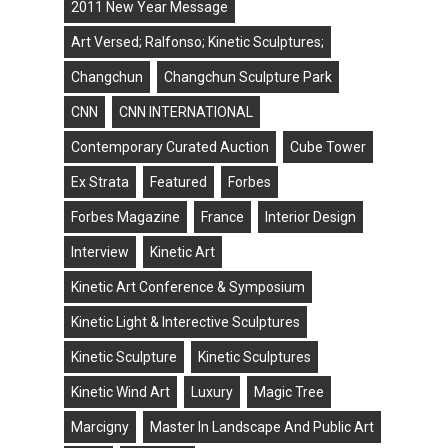
2011 New Year Message
Art Versed; Ralfonso; Kinetic Sculptures;
Changchun
Changchun Sculpture Park
CNN
CNN INTERNATIONAL
Contemporary Curated Auction
Cube Tower
Ex Strata
Featured
Forbes
Forbes Magazine
France
Interior Design
Interview
Kinetic Art
Kinetic Art Conference & Symposium
Kinetic Light & Interective Sculptures
Kinetic Sculpture
Kinetic Sculptures
Kinetic Wind Art
Luxury
Magic Tree
Marcigny
Master In Landscape And Public Art