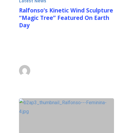
Latest News
Ralfonso’s Kinetic Wind Sculpture
“Magic Tree” Featured On Earth
Day
Ralfonso's kinetic wind sculpture "Magic
Tree" in the beautiful Sculpture Park of Wuhu,
China, was…
superadmin
May 6, 2014