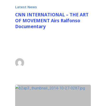
Latest News
CNN INTERNATIONAL – THE ART
OF MOVEMENT Airs Ralfonso
Documentary
Quick News Flash: Great News CNN
INTERNATIONAL - The Art of Movement
sponsored by…
superadmin
January 28, 2016