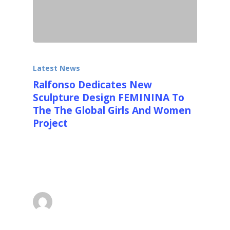
Latest News
Ralfonso Dedicates New
Sculpture Design FEMININA To
The The Global Girls And Women
Project
Palm Beach, Florida Ralfonso, the
international artist and designer of large
kinetic, light and interactive…
superadmin
May 3, 2014