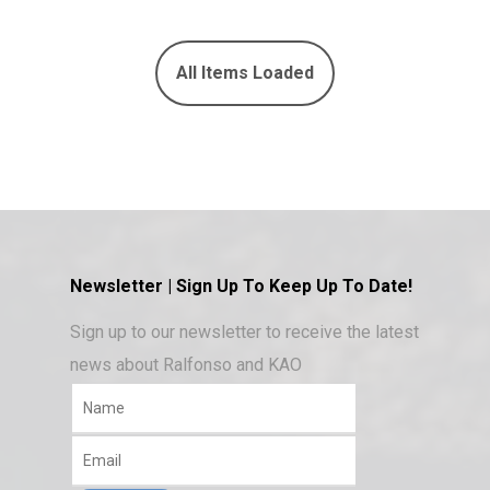
Newsletter | Sign Up To Keep Up To Date!
Sign up to our newsletter to receive the latest
news about Ralfonso and KAO