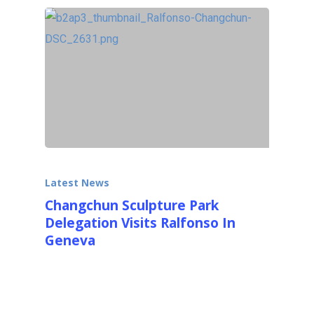
Latest News
Changchun Sculpture Park
Delegation Visits Ralfonso In
Geneva
On October 15th, 2014 a delegation from the
Changchun International Sculpture Park
visited Ralfonso in…