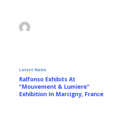
Rickey, Tinguely, Schoeffler, Agam, Soto,
Cruz…
Ralfonso
October 13, 2013
Latest News
Ralfonso Exhibits At
“Mouvement & Lumiere”
Exhibition In Marcigny, France
See kinetic and OP Art from over 50
International Kinetic Artists, incl. Calder,
Agam, Cruz…