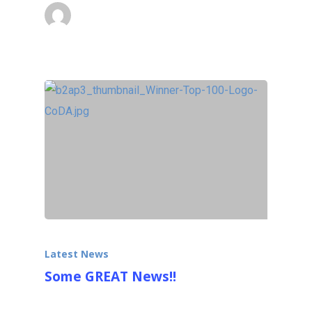
Ralfonso
October 13, 2013
Latest News
Some GREAT News!!
Our 9m (30ft) (with base) kinetic wind