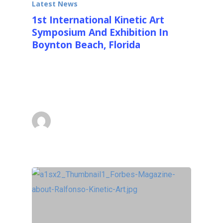
Latest News
1st International Kinetic Art
Symposium And Exhibition In
Boynton Beach, Florida
We recently concluded the 1st International
Kinetic Art Symposium and Exhibition in
Boynton Beach, Florida…
Ralfonso
March 3, 2013