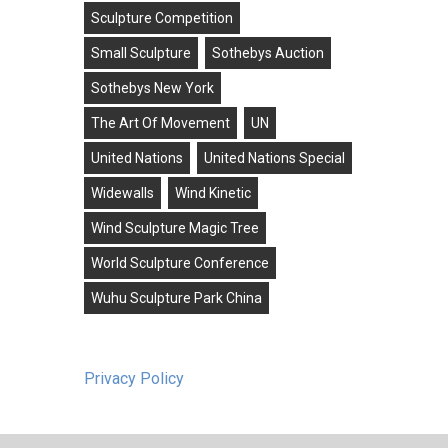
Sculpture Competition
Small Sculpture
Sothebys Auction
Sothebys New York
The Art Of Movement
UN
United Nations
United Nations Special
Widewalls
Wind Kinetic
Wind Sculpture Magic Tree
World Sculpture Conference
Wuhu Sculpture Park China
Privacy Policy