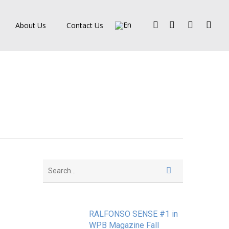
Facebook
Pinterest
Linkedin
Instagra
About Us
Contact Us
RALFONSO SENSE #1 in
WPB Magazine Fall