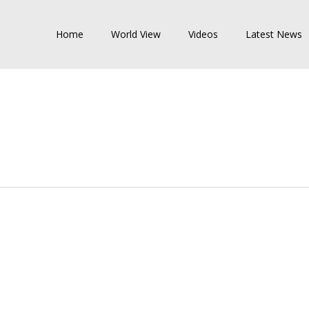
Home
World View
Videos
Latest News