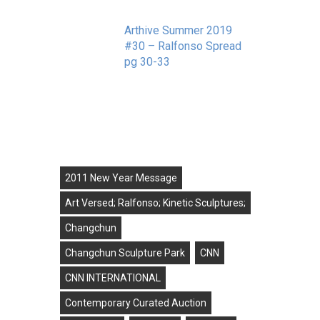
r
Arthive Summer 2019
#30 – Ralfonso Spread
pg 30-33
September 11, 2019
Tags
2011 New Year Message
Art Versed; Ralfonso; Kinetic Sculptures;
Changchun
Changchun Sculpture Park
CNN
CNN INTERNATIONAL
Contemporary Curated Auction