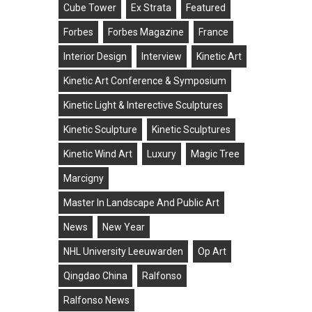
Cube Tower
Ex Strata
Featured
Forbes
Forbes Magazine
France
Interior Design
Interview
Kinetic Art
Kinetic Art Conference & Symposium
Kinetic Light & Interective Sculptures
Kinetic Sculpture
Kinetic Sculptures
Kinetic Wind Art
Luxury
Magic Tree
Marcigny
Master In Landscape And Public Art
News
New Year
NHL University Leeuwarden
Op Art
Qingdao China
Ralfonso
Ralfonso News