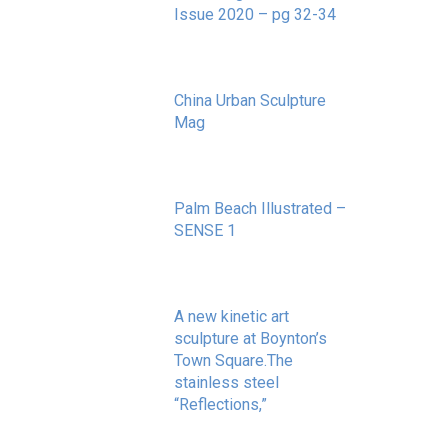
Issue 2020 – pg 32-34
May 20, 2020
China Urban Sculpture
Mag
November 8, 2022
Palm Beach Illustrated –
SENSE 1
September 10, 2020
A new kinetic art
sculpture at Boynton’s
Town Square.The
stainless steel
“Reflections,”
May 20, 2020