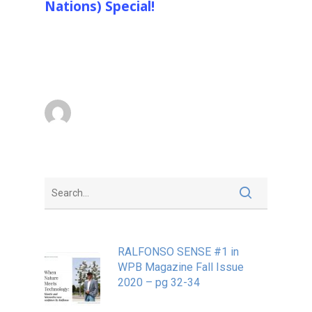
Nations) Special!
Ralfonso “Ralf” Gschwend is a Swiss
designer of large environmentally interactive,
kinetic, light and sound…
Ralfonso
October 4, 2013
RALFONSO SENSE #1 in
WPB Magazine Fall Issue
2020 – pg 32-34
May 20, 2020