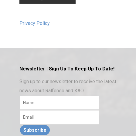
Privacy Policy
Newsletter | Sign Up To Keep Up To Date!
Sign up to our newsletter to receive the latest
news about Ralfonso and KAO
Subscribe