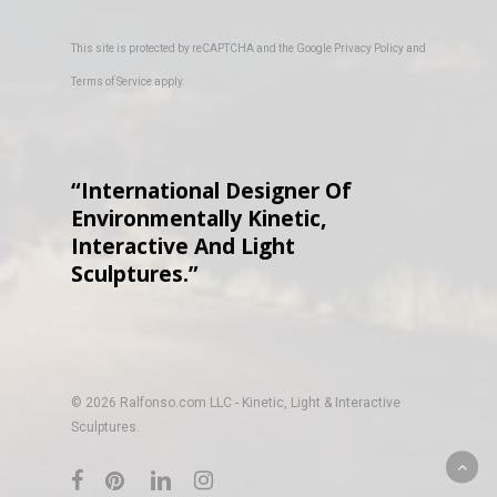
This site is protected by reCAPTCHA and the Google
Privacy Policy
and
Terms of Service
apply.
“International Designer Of
Environmentally Kinetic,
Interactive And Light
Sculptures.”
© 2026 Ralfonso.com LLC - Kinetic, Light & Interactive
Sculptures.
facebook
pinterest
linkedin
instagram