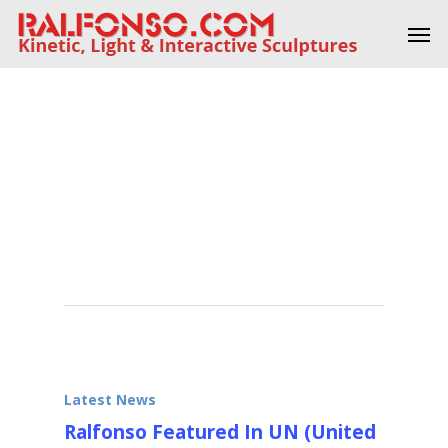
Skip
Men
to
main
content
Tag
United
Nations
Latest News
Ralfonso Featured In UN (United