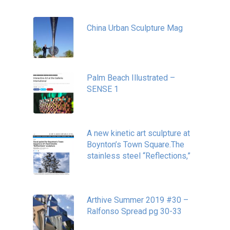
China Urban Sculpture Mag
November 8, 2022
Palm Beach Illustrated –
SENSE 1
September 10, 2020
A new kinetic art sculpture at
Boynton’s Town Square.The
stainless steel “Reflections,”
May 20, 2020
Arthive Summer 2019 #30 –
Ralfonso Spread pg 30-33
September 11, 2019