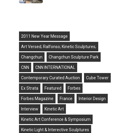
Tags
2011 New Year Message
Art Versed; Ralfonso; Kinetic Sculptures;
Changchun
Changchun Sculpture Park
CNN
CNN INTERNATIONAL
Contemporary Curated Auction
Cube Tower
Ex Strata
Featured
Forbes
Forbes Magazine
France
Interior Design
Interview
Kinetic Art
Kinetic Art Conference & Symposium
Kinetic Light & Interective Sculptures