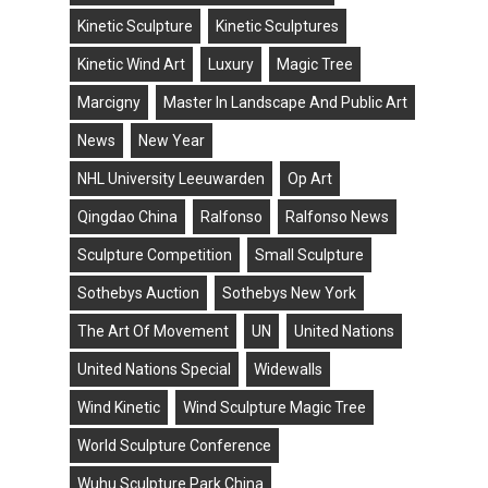
Kinetic Sculpture
Kinetic Sculptures
Kinetic Wind Art
Luxury
Magic Tree
Marcigny
Master In Landscape And Public Art
News
New Year
NHL University Leeuwarden
Op Art
Qingdao China
Ralfonso
Ralfonso News
Sculpture Competition
Small Sculpture
Sothebys Auction
Sothebys New York
The Art Of Movement
UN
United Nations
United Nations Special
Widewalls
Wind Kinetic
Wind Sculpture Magic Tree
World Sculpture Conference
Wuhu Sculpture Park China